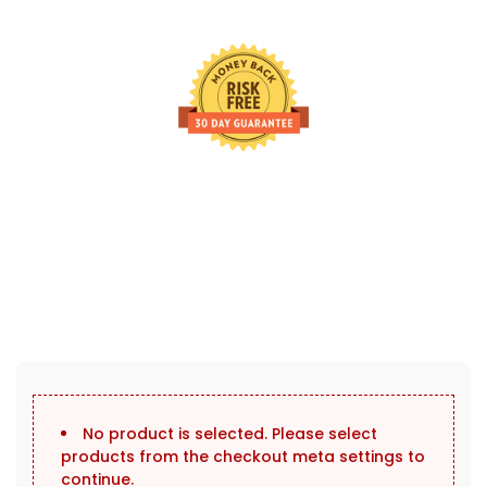
30 Days Full Refund Policy.
100% Money Back. No-Risk.u200b
Click edit button to change this text. Lorem ipsum dolor sit
amet, consectetur adipiscing elit.
No product is selected. Please select
products from the checkout meta settings to
continue.